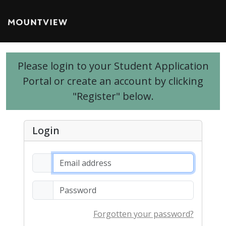
Please login to your Student Application
Portal or create an account by clicking
"Register" below.
Login
Forgotten your password?