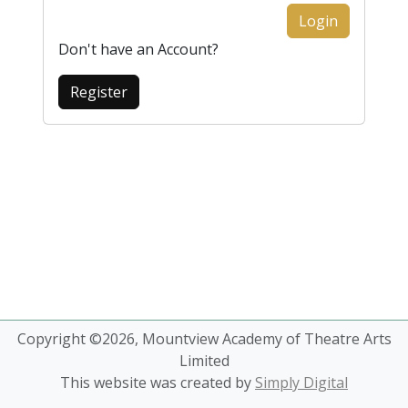
Login
Don't have an Account?
Register
Copyright ©2026, Mountview Academy of Theatre Arts
Limited
This website was created by
Simply Digital