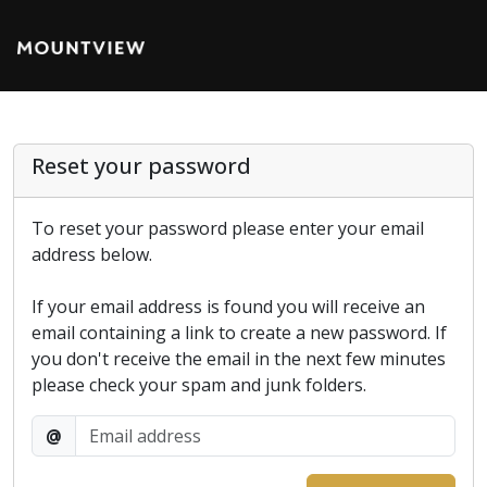
Reset your password
To reset your password please enter your email
address below.
If your email address is found you will receive an
email containing a link to create a new password. If
you don't receive the email in the next few minutes
please check your spam and junk folders.
@