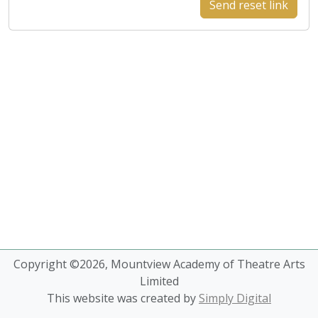
Send reset link
Copyright ©2026, Mountview Academy of Theatre Arts
Limited
This website was created by
Simply Digital